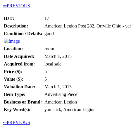
⇐PREVIOUS
ID #:
17
Description:
American Legion Post 282, Orrville Ohio - yar
Condition / Details:
good
Location:
room
Date Acquired:
March 1, 2015
Acquired from:
local sale
Price ($):
5
Value ($):
5
Valuation Date:
March 1, 2015
Item Type:
Advertising Piece
Business or Brand:
American Legion
Key Word(s):
yardstick, American Legion
⇐PREVIOUS